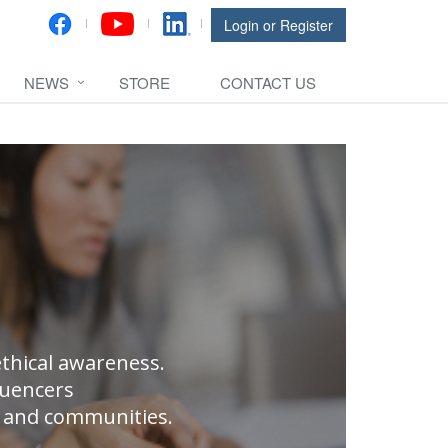
Login or Register
NEWS
STORE
CONTACT US
thical awareness.
luencers
ns and communities.