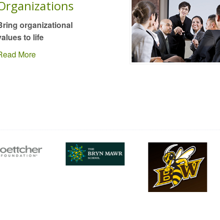
Organizations
Bring organizational
values to life
Read More