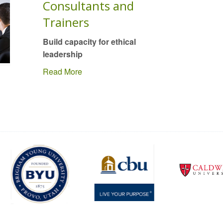
Consultants and
Trainers
Build capacity for ethical
leadership
Read More