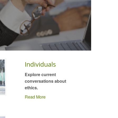
Individuals
Explore current
conversations about
ethics.
Read More