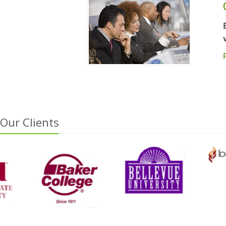
Our Clients