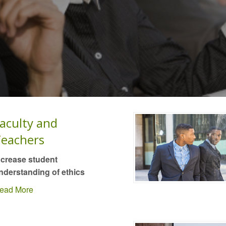
aculty and
eachers
ncrease student
nderstanding of ethics
ead More