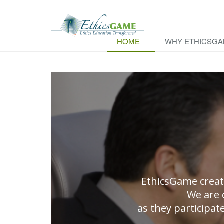
HOME
WHY ETHICSG
EthicsGame creat
We are 
as they participat