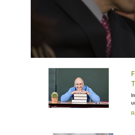
F
T
I
u
R