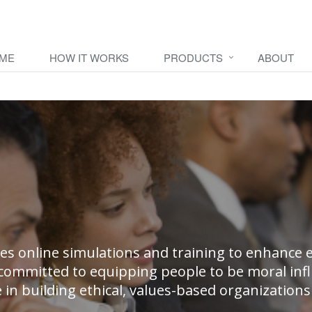
AME
HOW IT WORKS
PRODUCTS
ABOUT
es online simulations and training to enhance e
committed to equipping people to be moral inf
e in building ethical, values-based organizatio