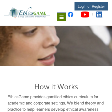
Login or Register
Toggle
navigation
How it Works
EthicsGame provides gamified ethics curriculum for
academic and corporate settings. We blend theory and
practice to help learners develop ethical awareness