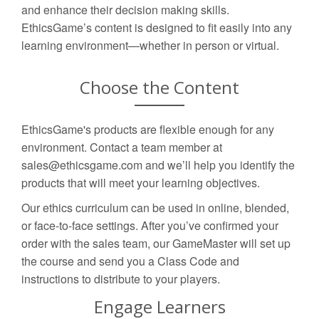
and enhance their decision making skills.
EthicsGame’s content is designed to fit easily into any
learning environment—whether in person or virtual.
Choose the Content
EthicsGame's products are flexible enough for any
environment. Contact a team member at
sales@ethicsgame.com and we’ll help you identify the
products that will meet your learning objectives.
Our ethics curriculum can be used in online, blended,
or face-to-face settings. After you’ve confirmed your
order with the sales team, our GameMaster will set up
the course and send you a Class Code and
instructions to distribute to your players.
Engage Learners