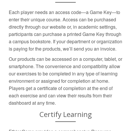
Each player needs an access code—a Game Key—to
enter their unique course. Access can be purchased
directly through our website or, in academic settings,
participants can purchase a printed Game Key through
a campus bookstore. If your department or organization
is paying for the products, we’ll send you an invoice.
Our products can be accessed on a computer, tablet, or
smartphone. The convenience and compatibility allow
our exercises to be completed in any type of learning
environment or assigned for completion at home.
Players get a certificate of completion at the end of
each exercise and can view their results from their
dashboard at any time.
Certify Learning