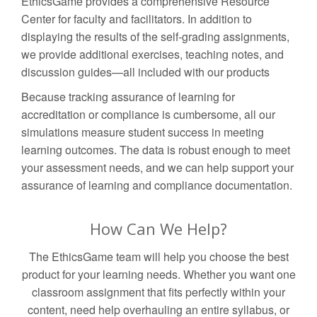
EthicsGame provides a comprehensive Resource
Center for faculty and facilitators. In addition to
displaying the results of the self-grading assignments,
we provide additional exercises, teaching notes, and
discussion guides—all included with our products
Because tracking assurance of learning for
accreditation or compliance is cumbersome, all our
simulations measure student success in meeting
learning outcomes. The data is robust enough to meet
your assessment needs, and we can help support your
assurance of learning and compliance documentation.
How Can We Help?
The EthicsGame team will help you choose the best
product for your learning needs. Whether you want one
classroom assignment that fits perfectly within your
content, need help overhauling an entire syllabus, or